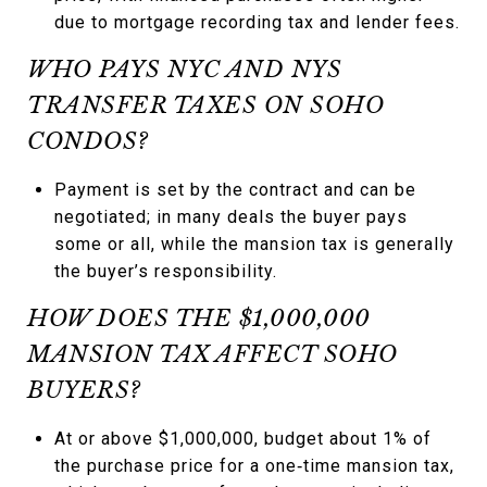
due to mortgage recording tax and lender fees.
WHO PAYS NYC AND NYS
TRANSFER TAXES ON SOHO
CONDOS?
Payment is set by the contract and can be
negotiated; in many deals the buyer pays
some or all, while the mansion tax is generally
the buyer’s responsibility.
HOW DOES THE $1,000,000
MANSION TAX AFFECT SOHO
BUYERS?
At or above $1,000,000, budget about 1% of
the purchase price for a one‑time mansion tax,