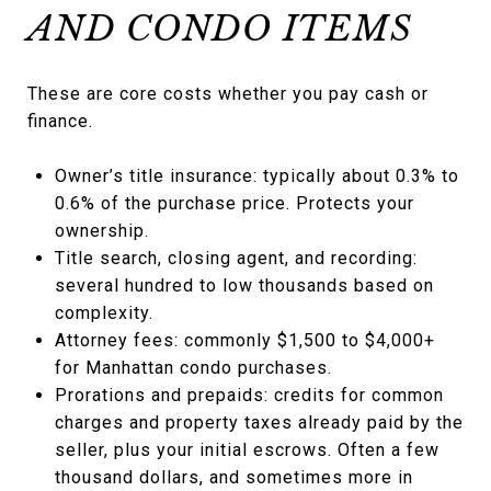
AND CONDO ITEMS
These are core costs whether you pay cash or
finance.
Owner’s title insurance: typically about 0.3% to
0.6% of the purchase price. Protects your
ownership.
Title search, closing agent, and recording:
several hundred to low thousands based on
complexity.
Attorney fees: commonly $1,500 to $4,000+
for Manhattan condo purchases.
Prorations and prepaids: credits for common
charges and property taxes already paid by the
seller, plus your initial escrows. Often a few
thousand dollars, and sometimes more in