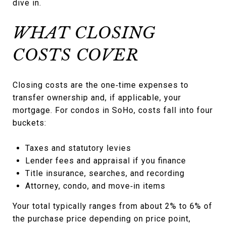
dive in.
WHAT CLOSING
COSTS COVER
Closing costs are the one‑time expenses to
transfer ownership and, if applicable, your
mortgage. For condos in SoHo, costs fall into four
buckets:
Taxes and statutory levies
Lender fees and appraisal if you finance
Title insurance, searches, and recording
Attorney, condo, and move‑in items
Your total typically ranges from about 2% to 6% of
the purchase price depending on price point,