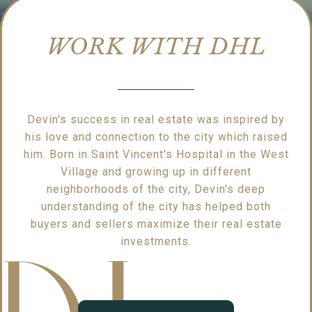
WORK WITH DHL
Devin's success in real estate was inspired by
his love and connection to the city which raised
him. Born in Saint Vincent's Hospital in the West
Village and growing up in different
neighborhoods of the city, Devin's deep
understanding of the city has helped both
buyers and sellers maximize their real estate
investments.