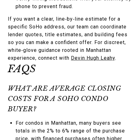
phone to prevent fraud.
If you want a clear, line‑by‑line estimate for a
specific SoHo address, our team can coordinate
lender quotes, title estimates, and building fees
so you can make a confident offer. For discreet,
white‑glove guidance rooted in Manhattan
experience, connect with
Devin Hugh Leahy
.
FAQS
WHAT ARE AVERAGE CLOSING
COSTS FOR A SOHO CONDO
BUYER?
For condos in Manhattan, many buyers see
totals in the 2% to 6% range of the purchase
price, with financed purchases often higher