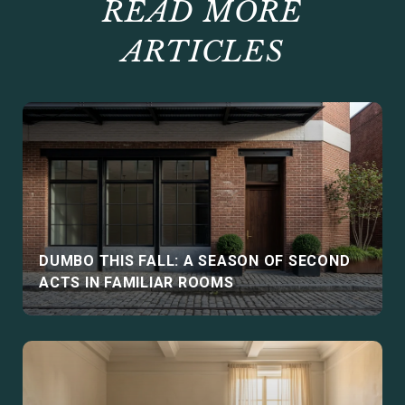
READ MORE
ARTICLES
DUMBO THIS FALL: A SEASON OF SECOND
ACTS IN FAMILIAR ROOMS