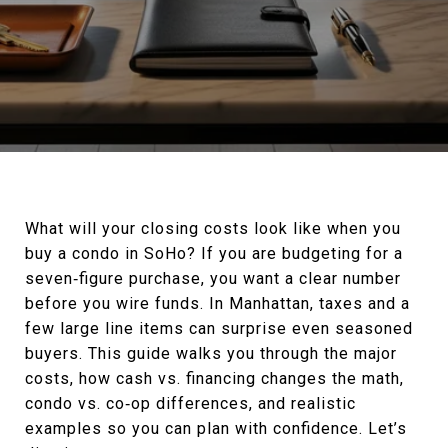
What will your closing costs look like when you
buy a condo in SoHo? If you are budgeting for a
seven‑figure purchase, you want a clear number
before you wire funds. In Manhattan, taxes and a
few large line items can surprise even seasoned
buyers. This guide walks you through the major
costs, how cash vs. financing changes the math,
condo vs. co‑op differences, and realistic
examples so you can plan with confidence. Let’s