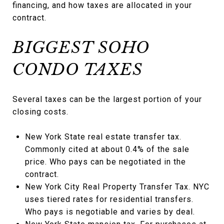
financing, and how taxes are allocated in your
contract.
BIGGEST SOHO
CONDO TAXES
Several taxes can be the largest portion of your
closing costs.
New York State real estate transfer tax.
Commonly cited at about 0.4% of the sale
price. Who pays can be negotiated in the
contract.
New York City Real Property Transfer Tax. NYC
uses tiered rates for residential transfers.
Who pays is negotiable and varies by deal.