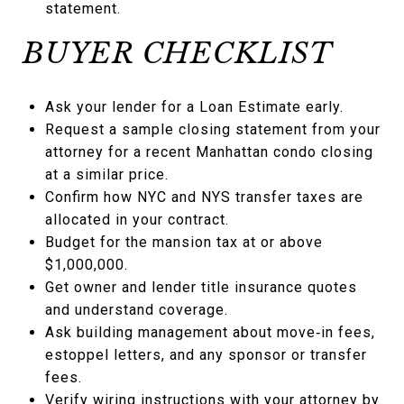
statement.
BUYER CHECKLIST
Ask your lender for a Loan Estimate early.
Request a sample closing statement from your
attorney for a recent Manhattan condo closing
at a similar price.
Confirm how NYC and NYS transfer taxes are
allocated in your contract.
Budget for the mansion tax at or above
$1,000,000.
Get owner and lender title insurance quotes
and understand coverage.
Ask building management about move‑in fees,
estoppel letters, and any sponsor or transfer
fees.
Verify wiring instructions with your attorney by