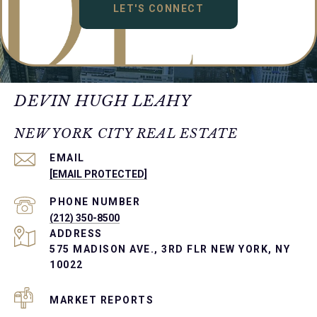
LET'S CONNECT
DEVIN HUGH LEAHY
NEW YORK CITY REAL ESTATE
EMAIL
[EMAIL PROTECTED]
PHONE NUMBER
(212) 350-8500
ADDRESS
575 MADISON AVE., 3RD FLR NEW YORK, NY
10022
MARKET REPORTS