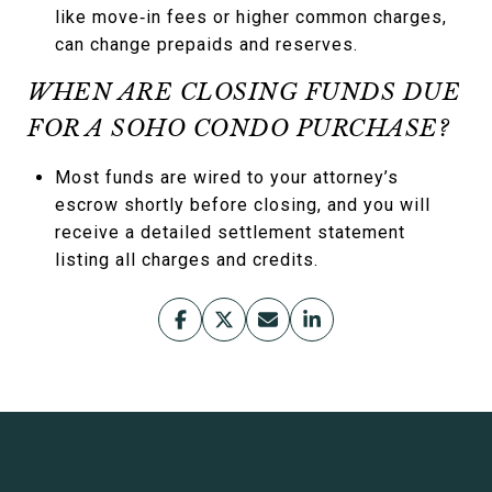
like move‑in fees or higher common charges,
can change prepaids and reserves.
WHEN ARE CLOSING FUNDS DUE
FOR A SOHO CONDO PURCHASE?
Most funds are wired to your attorney’s
escrow shortly before closing, and you will
receive a detailed settlement statement
listing all charges and credits.