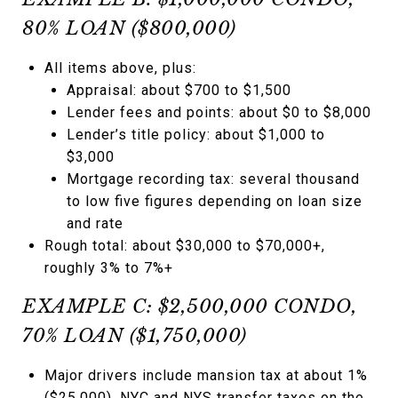
80% LOAN ($800,000)
All items above, plus:
Appraisal: about $700 to $1,500
Lender fees and points: about $0 to $8,000
Lender’s title policy: about $1,000 to
$3,000
Mortgage recording tax: several thousand
to low five figures depending on loan size
and rate
Rough total: about $30,000 to $70,000+,
roughly 3% to 7%+
EXAMPLE C: $2,500,000 CONDO,
70% LOAN ($1,750,000)
Major drivers include mansion tax at about 1%
($25,000), NYC and NYS transfer taxes on the