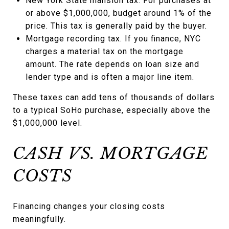
New York State mansion tax. For purchases at
or above $1,000,000, budget around 1% of the
price. This tax is generally paid by the buyer.
Mortgage recording tax. If you finance, NYC
charges a material tax on the mortgage
amount. The rate depends on loan size and
lender type and is often a major line item.
These taxes can add tens of thousands of dollars
to a typical SoHo purchase, especially above the
$1,000,000 level.
CASH VS. MORTGAGE
COSTS
Financing changes your closing costs
meaningfully.