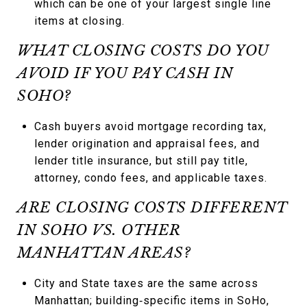
which can be one of your largest single line
items at closing.
WHAT CLOSING COSTS DO YOU
AVOID IF YOU PAY CASH IN
SOHO?
Cash buyers avoid mortgage recording tax,
lender origination and appraisal fees, and
lender title insurance, but still pay title,
attorney, condo fees, and applicable taxes.
ARE CLOSING COSTS DIFFERENT
IN SOHO VS. OTHER
MANHATTAN AREAS?
City and State taxes are the same across
Manhattan; building‑specific items in SoHo,