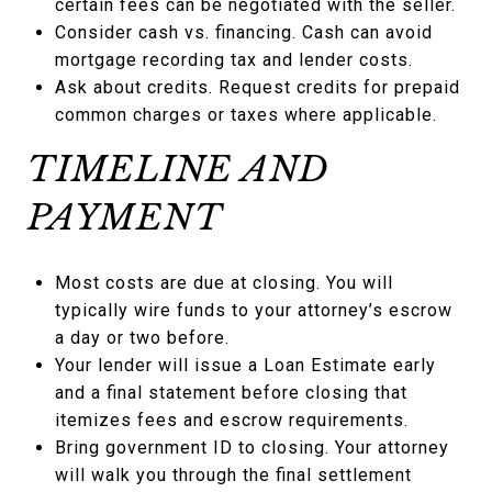
certain fees can be negotiated with the seller.
Consider cash vs. financing. Cash can avoid
mortgage recording tax and lender costs.
Ask about credits. Request credits for prepaid
common charges or taxes where applicable.
TIMELINE AND
PAYMENT
Most costs are due at closing. You will
typically wire funds to your attorney’s escrow
a day or two before.
Your lender will issue a Loan Estimate early
and a final statement before closing that
itemizes fees and escrow requirements.
Bring government ID to closing. Your attorney
will walk you through the final settlement