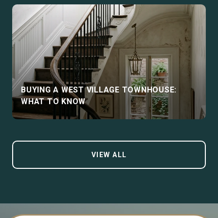
BUYING A WEST VILLAGE TOWNHOUSE:
WHAT TO KNOW
VIEW ALL