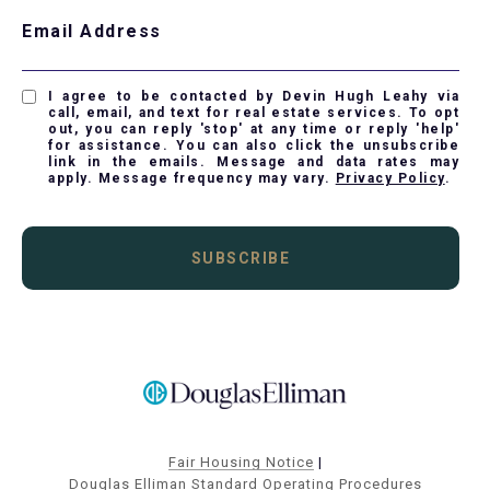
Email Address
I agree to be contacted by Devin Hugh Leahy via
call, email, and text for real estate services. To opt
out, you can reply 'stop' at any time or reply 'help'
for assistance. You can also click the unsubscribe
link in the emails. Message and data rates may
apply. Message frequency may vary.
Privacy Policy
.
SUBSCRIBE
Fair Housing Notice
|
Douglas Elliman Standard Operating Procedures