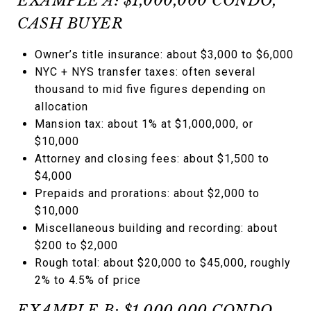
EXAMPLE A: $1,000,000 CONDO,
CASH BUYER
Owner’s title insurance: about $3,000 to $6,000
NYC + NYS transfer taxes: often several
thousand to mid five figures depending on
allocation
Mansion tax: about 1% at $1,000,000, or
$10,000
Attorney and closing fees: about $1,500 to
$4,000
Prepaids and prorations: about $2,000 to
$10,000
Miscellaneous building and recording: about
$200 to $2,000
Rough total: about $20,000 to $45,000, roughly
2% to 4.5% of price
EXAMPLE B: $1,000,000 CONDO,