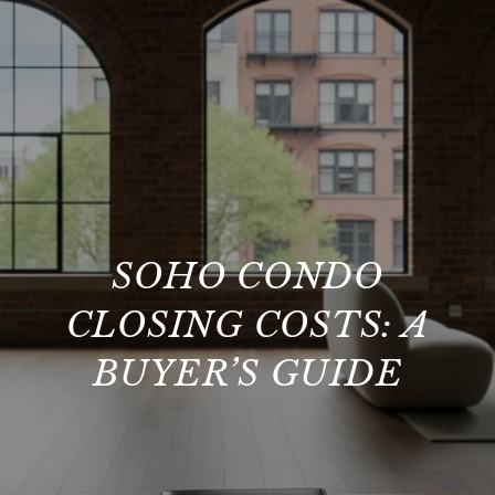
SOHO CONDO
CLOSING COSTS: A
BUYER’S GUIDE