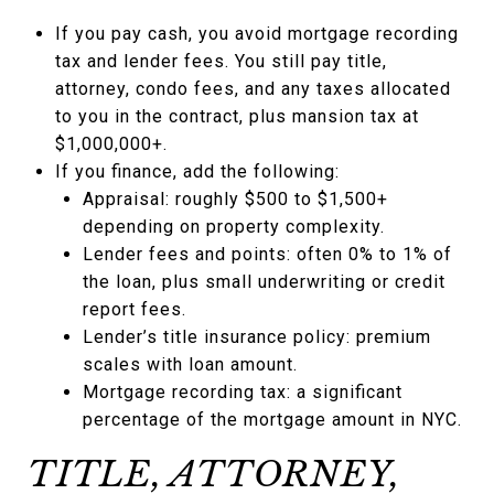
If you pay cash, you avoid mortgage recording
tax and lender fees. You still pay title,
attorney, condo fees, and any taxes allocated
to you in the contract, plus mansion tax at
$1,000,000+.
If you finance, add the following:
Appraisal: roughly $500 to $1,500+
depending on property complexity.
Lender fees and points: often 0% to 1% of
the loan, plus small underwriting or credit
report fees.
Lender’s title insurance policy: premium
scales with loan amount.
Mortgage recording tax: a significant
percentage of the mortgage amount in NYC.
TITLE, ATTORNEY,