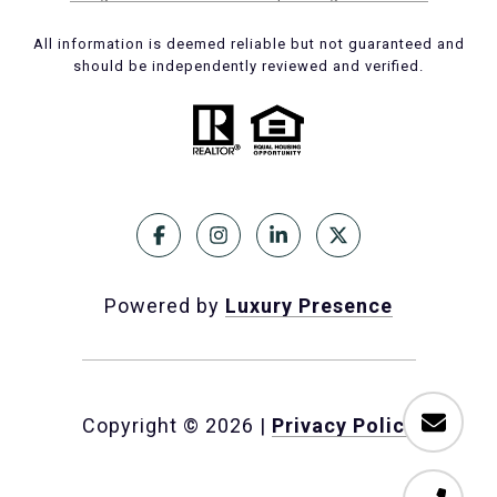
All information is deemed reliable but not guaranteed and
should be independently reviewed and verified.
Powered by
Luxury Presence
Copyright ©
2026
|
Privacy Policy