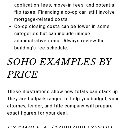
application fees, move‑in fees, and potential
flip taxes. Financing a co‑op can still involve
mortgage‑related costs.
Co‑op closing costs can be lower in some
categories but can include unique
administrative items. Always review the
building’s fee schedule.
SOHO EXAMPLES BY
PRICE
These illustrations show how totals can stack up.
They are ballpark ranges to help you budget; your
attorney, lender, and title company will prepare
exact figures for your deal.