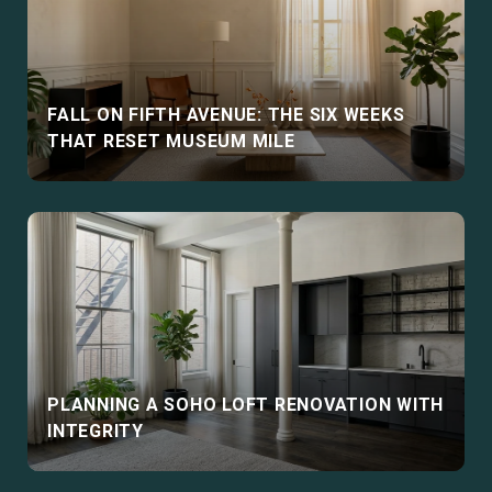
FALL ON FIFTH AVENUE: THE SIX WEEKS
THAT RESET MUSEUM MILE
PLANNING A SOHO LOFT RENOVATION WITH
INTEGRITY