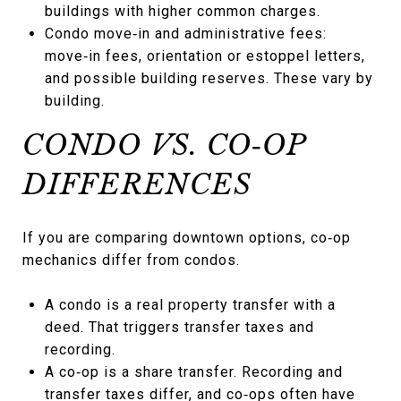
buildings with higher common charges.
Condo move‑in and administrative fees:
move‑in fees, orientation or estoppel letters,
and possible building reserves. These vary by
building.
CONDO VS. CO‑OP
DIFFERENCES
If you are comparing downtown options, co‑op
mechanics differ from condos.
A condo is a real property transfer with a
deed. That triggers transfer taxes and
recording.
A co‑op is a share transfer. Recording and
transfer taxes differ, and co‑ops often have