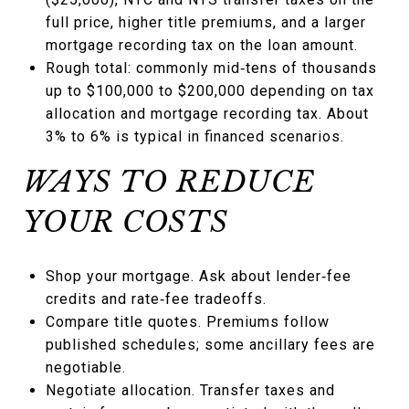
full price, higher title premiums, and a larger
mortgage recording tax on the loan amount.
Rough total: commonly mid‑tens of thousands
up to $100,000 to $200,000 depending on tax
allocation and mortgage recording tax. About
3% to 6% is typical in financed scenarios.
WAYS TO REDUCE
YOUR COSTS
Shop your mortgage. Ask about lender‑fee
credits and rate‑fee tradeoffs.
Compare title quotes. Premiums follow
published schedules; some ancillary fees are
negotiable.
Negotiate allocation. Transfer taxes and