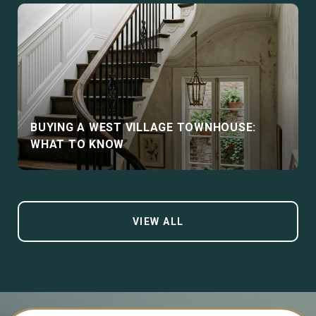
BUYING A WEST VILLAGE TOWNHOUSE:
WHAT TO KNOW
VIEW ALL