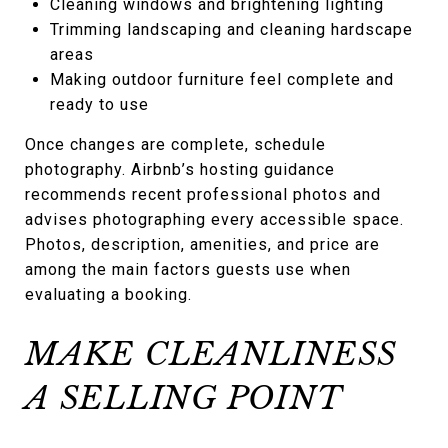
Cleaning windows and brightening lighting
Trimming landscaping and cleaning hardscape
areas
Making outdoor furniture feel complete and
ready to use
Once changes are complete, schedule
photography. Airbnb’s hosting guidance
recommends recent professional photos and
advises photographing every accessible space.
Photos, description, amenities, and price are
among the main factors guests use when
evaluating a booking.
MAKE CLEANLINESS
A SELLING POINT