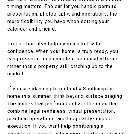
timing matters. The earlier you handle permits,
presentation, photography, and operations, the
more flexibility you have when setting your
calendar and pricing.
Preparation also helps you market with
confidence. When your home is truly ready, you
can present it as a complete seasonal offering
rather than a property still catching up to the
market.
If you are planning to rent out a Southampton
home this summer, think beyond surface staging.
The homes that perform best are the ones that
combine legal readiness, visual presentation,
practical operations, and hospitality-minded
execution. If you want help positioning a
Hamptons property with a more strategic, curated