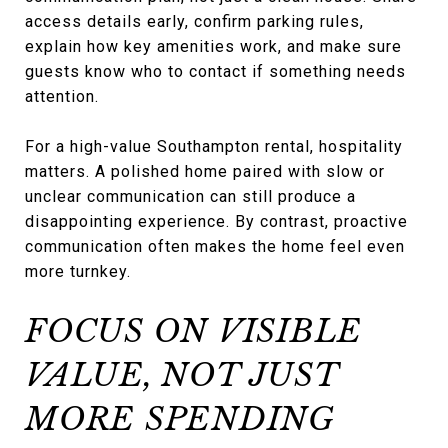
access details early, confirm parking rules,
explain how key amenities work, and make sure
guests know who to contact if something needs
attention.
For a high-value Southampton rental, hospitality
matters. A polished home paired with slow or
unclear communication can still produce a
disappointing experience. By contrast, proactive
communication often makes the home feel even
more turnkey.
FOCUS ON VISIBLE
VALUE, NOT JUST
MORE SPENDING