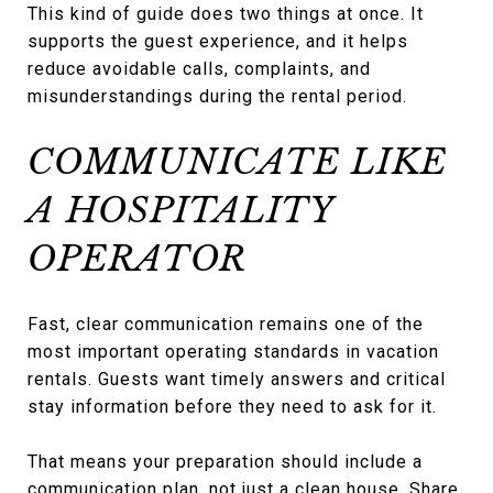
This kind of guide does two things at once. It
supports the guest experience, and it helps
reduce avoidable calls, complaints, and
misunderstandings during the rental period.
COMMUNICATE LIKE
A HOSPITALITY
OPERATOR
Fast, clear communication remains one of the
most important operating standards in vacation
rentals. Guests want timely answers and critical
stay information before they need to ask for it.
That means your preparation should include a
communication plan, not just a clean house. Share