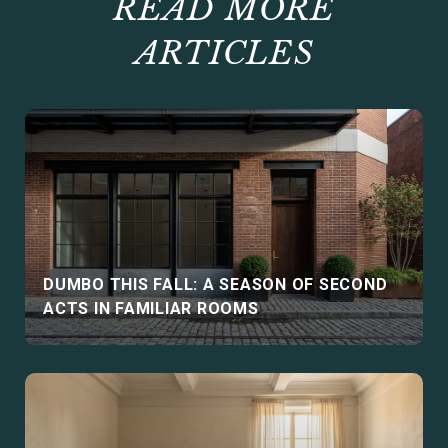
READ MORE
ARTICLES
DUMBO THIS FALL: A SEASON OF SECOND
ACTS IN FAMILIAR ROOMS