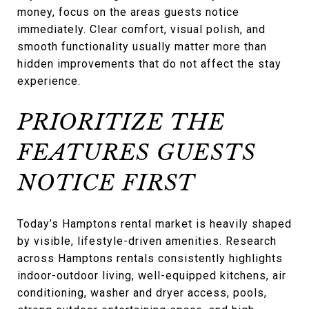
money, focus on the areas guests notice
immediately. Clear comfort, visual polish, and
smooth functionality usually matter more than
hidden improvements that do not affect the stay
experience.
PRIORITIZE THE
FEATURES GUESTS
NOTICE FIRST
Today’s Hamptons rental market is heavily shaped
by visible, lifestyle-driven amenities. Research
across Hamptons rentals consistently highlights
indoor-outdoor living, well-equipped kitchens, air
conditioning, washer and dryer access, pools,