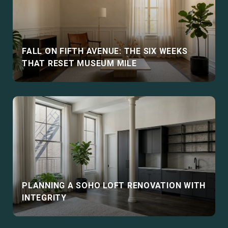
FALL ON FIFTH AVENUE: THE SIX WEEKS
THAT RESET MUSEUM MILE
PLANNING A SOHO LOFT RENOVATION WITH
INTEGRITY