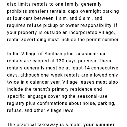
also limits rentals to one family, generally
prohibits transient rentals, caps overnight parking
at four cars between 1 a.m. and 6 a.m., and
requires refuse pickup or owner responsibility. If
your property is outside an incorporated village,
rental advertising must include the permit number.
In the Village of Southampton, seasonal-use
rentals are capped at 120 days per year. These
rentals generally must be at least 14 consecutive
days, although one-week rentals are allowed only
twice in a calendar year. Village leases must also
include the tenant’s primary residence and
specific language covering the seasonal-use
registry plus confirmations about noise, parking,
refuse, and other village laws.
The practical takeaway is simple:
your summer