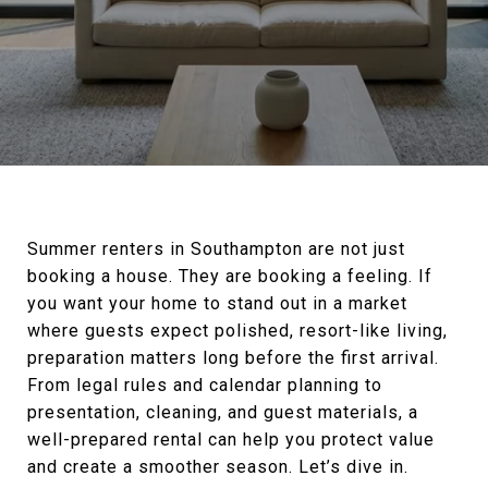
Summer renters in Southampton are not just
booking a house. They are booking a feeling. If
you want your home to stand out in a market
where guests expect polished, resort-like living,
preparation matters long before the first arrival.
From legal rules and calendar planning to
presentation, cleaning, and guest materials, a
well-prepared rental can help you protect value
and create a smoother season. Let’s dive in.