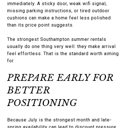
immediately. A sticky door, weak wifi signal,
missing parking instructions, or tired outdoor
cushions can make a home feel less polished
than its price point suggests.
The strongest Southampton summer rentals
usually do one thing very well: they make arrival
feel effortless. That is the standard worth aiming
for.
PREPARE EARLY FOR
BETTER
POSITIONING
Because July is the strongest month and late-
spring availability can lead to discount pressure,