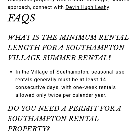
approach, connect with
Devin Hugh Leahy
.
FAQS
WHAT IS THE MINIMUM RENTAL
LENGTH FOR A SOUTHAMPTON
VILLAGE SUMMER RENTAL?
In the Village of Southampton, seasonal-use
rentals generally must be at least 14
consecutive days, with one-week rentals
allowed only twice per calendar year.
DO YOU NEED A PERMIT FOR A
SOUTHAMPTON RENTAL
PROPERTY?