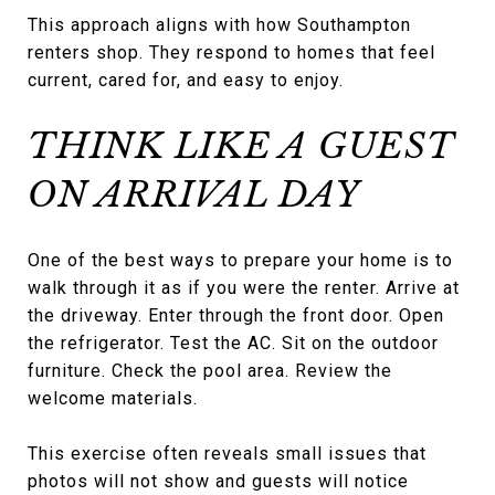
This approach aligns with how Southampton
renters shop. They respond to homes that feel
current, cared for, and easy to enjoy.
THINK LIKE A GUEST
ON ARRIVAL DAY
One of the best ways to prepare your home is to
walk through it as if you were the renter. Arrive at
the driveway. Enter through the front door. Open
the refrigerator. Test the AC. Sit on the outdoor
furniture. Check the pool area. Review the
welcome materials.
This exercise often reveals small issues that
photos will not show and guests will notice