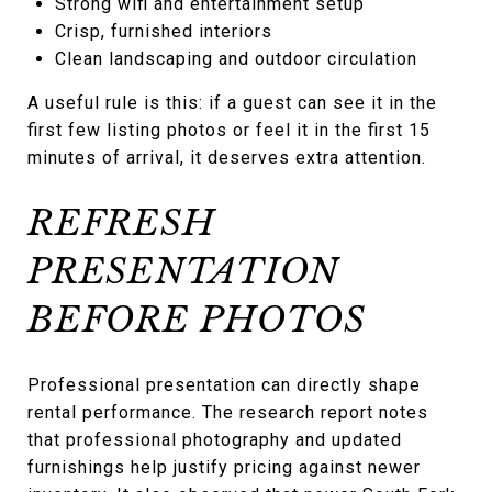
Strong wifi and entertainment setup
Crisp, furnished interiors
Clean landscaping and outdoor circulation
A useful rule is this: if a guest can see it in the
first few listing photos or feel it in the first 15
minutes of arrival, it deserves extra attention.
REFRESH
PRESENTATION
BEFORE PHOTOS
Professional presentation can directly shape
rental performance. The research report notes
that professional photography and updated
furnishings help justify pricing against newer