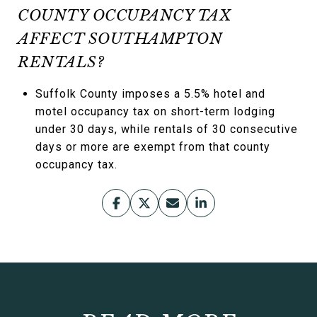
COUNTY OCCUPANCY TAX
AFFECT SOUTHAMPTON
RENTALS?
Suffolk County imposes a 5.5% hotel and
motel occupancy tax on short-term lodging
under 30 days, while rentals of 30 consecutive
days or more are exempt from that county
occupancy tax.