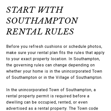
START WITH
SOUTHAMPTON
RENTAL RULES
Before you refresh cushions or schedule photos,
make sure your rental plan fits the rules that apply
to your exact property location. In Southampton,
the governing rules can change depending on
whether your home is in the unincorporated Town
of Southampton or in the Village of Southampton.
In the unincorporated Town of Southampton, a
rental property permit is required before a
dwelling can be occupied, rented, or even
advertised as a rental property. The Town code