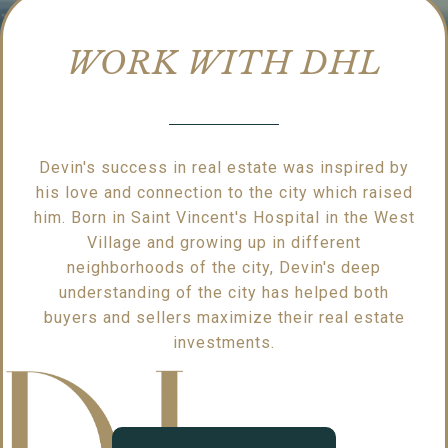
WORK WITH DHL
Devin's success in real estate was inspired by
his love and connection to the city which raised
him. Born in Saint Vincent's Hospital in the West
Village and growing up in different
neighborhoods of the city, Devin's deep
understanding of the city has helped both
buyers and sellers maximize their real estate
investments.