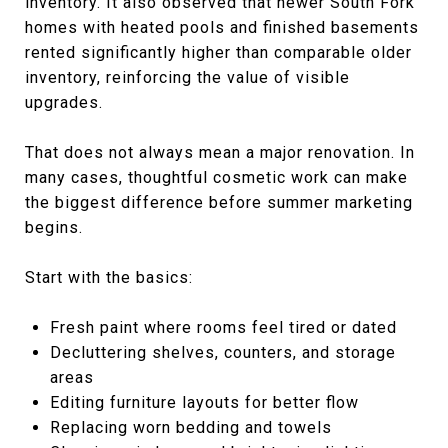
inventory. It also observed that newer South Fork
homes with heated pools and finished basements
rented significantly higher than comparable older
inventory, reinforcing the value of visible
upgrades.
That does not always mean a major renovation. In
many cases, thoughtful cosmetic work can make
the biggest difference before summer marketing
begins.
Start with the basics:
Fresh paint where rooms feel tired or dated
Decluttering shelves, counters, and storage
areas
Editing furniture layouts for better flow
Replacing worn bedding and towels