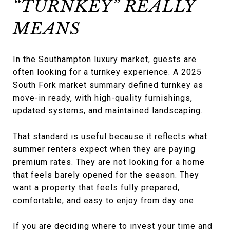
“TURNKEY” REALLY
MEANS
In the Southampton luxury market, guests are
often looking for a turnkey experience. A 2025
South Fork market summary defined turnkey as
move-in ready, with high-quality furnishings,
updated systems, and maintained landscaping.
That standard is useful because it reflects what
summer renters expect when they are paying
premium rates. They are not looking for a home
that feels barely opened for the season. They
want a property that feels fully prepared,
comfortable, and easy to enjoy from day one.
If you are deciding where to invest your time and