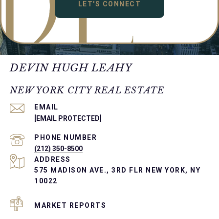
LET'S CONNECT
DEVIN HUGH LEAHY
NEW YORK CITY REAL ESTATE
EMAIL
[EMAIL PROTECTED]
PHONE NUMBER
(212) 350-8500
ADDRESS
575 MADISON AVE., 3RD FLR NEW YORK, NY
10022
MARKET REPORTS