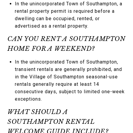
In the unincorporated Town of Southampton, a
rental property permit is required before a
dwelling can be occupied, rented, or
advertised as a rental property.
CAN YOU RENT A SOUTHAMPTON
HOME FOR A WEEKEND?
In the unincorporated Town of Southampton,
transient rentals are generally prohibited, and
in the Village of Southampton seasonal-use
rentals generally require at least 14
consecutive days, subject to limited one-week
exceptions.
WHAT SHOULD A
SOUTHAMPTON RENTAL
WELCOME GUIDE INCLUDE?