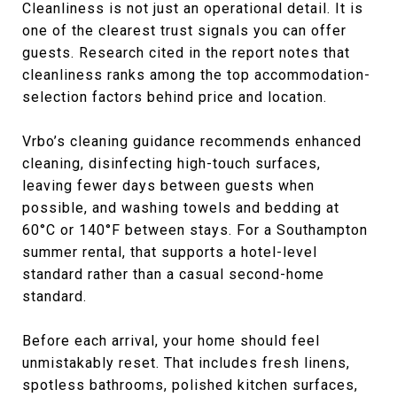
Cleanliness is not just an operational detail. It is
one of the clearest trust signals you can offer
guests. Research cited in the report notes that
cleanliness ranks among the top accommodation-
selection factors behind price and location.
Vrbo’s cleaning guidance recommends enhanced
cleaning, disinfecting high-touch surfaces,
leaving fewer days between guests when
possible, and washing towels and bedding at
60°C or 140°F between stays. For a Southampton
summer rental, that supports a hotel-level
standard rather than a casual second-home
standard.
Before each arrival, your home should feel
unmistakably reset. That includes fresh linens,
spotless bathrooms, polished kitchen surfaces,