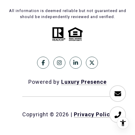
All information is deemed reliable but not guaranteed and
should be independently reviewed and verified.
Powered by
Luxury Presence
Copyright ©
2026
|
Privacy Policy