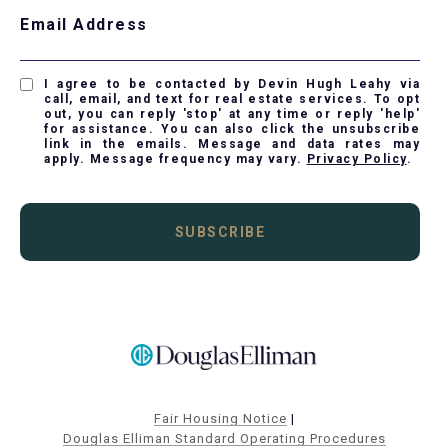
Email Address
I agree to be contacted by Devin Hugh Leahy via
call, email, and text for real estate services. To opt
out, you can reply 'stop' at any time or reply 'help'
for assistance. You can also click the unsubscribe
link in the emails. Message and data rates may
apply. Message frequency may vary.
Privacy Policy
.
SUBSCRIBE
Fair Housing Notice
|
Douglas Elliman Standard Operating Procedures