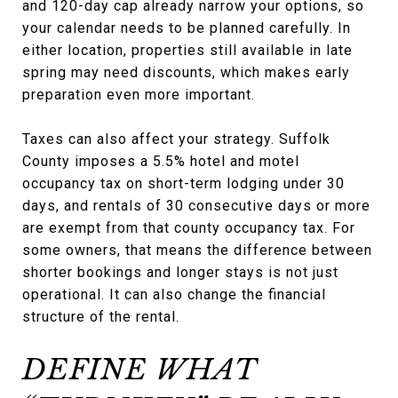
and 120-day cap already narrow your options, so
your calendar needs to be planned carefully. In
either location, properties still available in late
spring may need discounts, which makes early
preparation even more important.
Taxes can also affect your strategy. Suffolk
County imposes a 5.5% hotel and motel
occupancy tax on short-term lodging under 30
days, and rentals of 30 consecutive days or more
are exempt from that county occupancy tax. For
some owners, that means the difference between
shorter bookings and longer stays is not just
operational. It can also change the financial
structure of the rental.
DEFINE WHAT