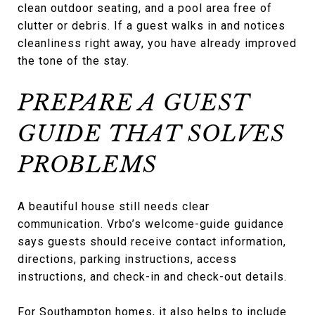
clean outdoor seating, and a pool area free of
clutter or debris. If a guest walks in and notices
cleanliness right away, you have already improved
the tone of the stay.
PREPARE A GUEST
GUIDE THAT SOLVES
PROBLEMS
A beautiful house still needs clear
communication. Vrbo’s welcome-guide guidance
says guests should receive contact information,
directions, parking instructions, access
instructions, and check-in and check-out details.
For Southampton homes, it also helps to include