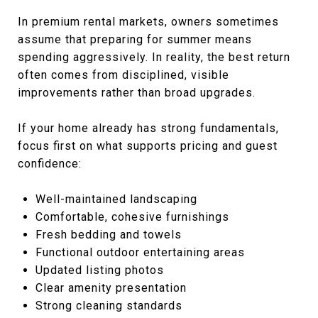
In premium rental markets, owners sometimes
assume that preparing for summer means
spending aggressively. In reality, the best return
often comes from disciplined, visible
improvements rather than broad upgrades.
If your home already has strong fundamentals,
focus first on what supports pricing and guest
confidence:
Well-maintained landscaping
Comfortable, cohesive furnishings
Fresh bedding and towels
Functional outdoor entertaining areas
Updated listing photos
Clear amenity presentation
Strong cleaning standards