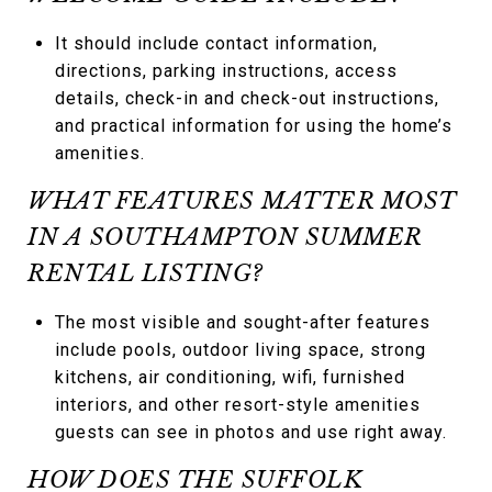
It should include contact information,
directions, parking instructions, access
details, check-in and check-out instructions,
and practical information for using the home’s
amenities.
WHAT FEATURES MATTER MOST
IN A SOUTHAMPTON SUMMER
RENTAL LISTING?
The most visible and sought-after features
include pools, outdoor living space, strong
kitchens, air conditioning, wifi, furnished
interiors, and other resort-style amenities
guests can see in photos and use right away.
HOW DOES THE SUFFOLK