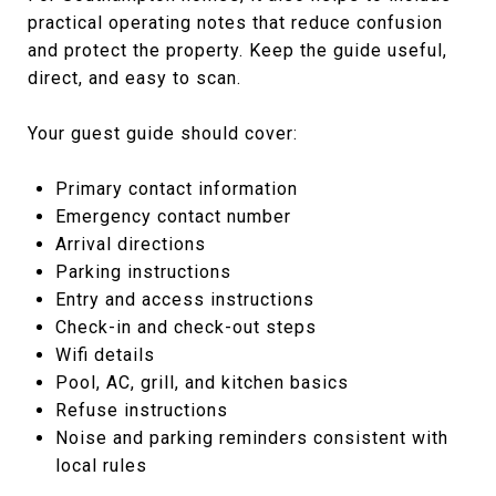
practical operating notes that reduce confusion
and protect the property. Keep the guide useful,
direct, and easy to scan.
Your guest guide should cover:
Primary contact information
Emergency contact number
Arrival directions
Parking instructions
Entry and access instructions
Check-in and check-out steps
Wifi details
Pool, AC, grill, and kitchen basics
Refuse instructions
Noise and parking reminders consistent with
local rules