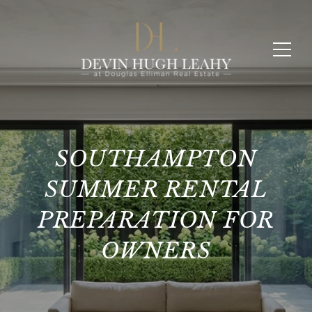
SOUTHAMPTON
SUMMER RENTAL
PREPARATION FOR
OWNERS