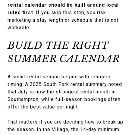
rental calendar should be built around local
rules first
. If you skip this step, you risk
marketing a stay length or schedule that is not
workable.
BUILD THE RIGHT
SUMMER CALENDAR
A smart rental season begins with realistic
timing. A 2025 South Fork rental summary noted
that July is now the strongest rental month in
Southampton, while full-season bookings often
offer the best value per night.
That matters if you are deciding how to break up
the season. In the Village, the 14-day minimum