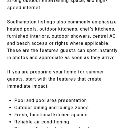
strong outdoor entertaining space, and high-
speed internet.
Southampton listings also commonly emphasize
heated pools, outdoor kitchens, chef’s kitchens,
furnished interiors, outdoor showers, central AC,
and beach access or rights where applicable.
These are the features guests can spot instantly
in photos and appreciate as soon as they arrive.
If you are preparing your home for summer
guests, start with the features that create
immediate impact:
Pool and pool area presentation
Outdoor dining and lounge zones
Fresh, functional kitchen spaces
Reliable air conditioning