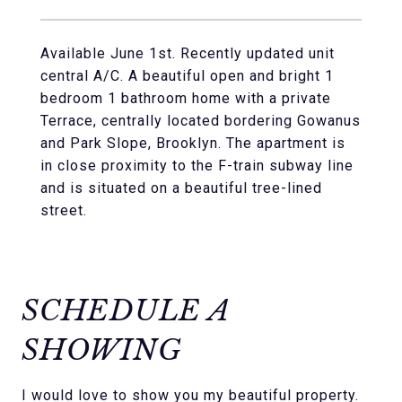
Available June 1st. Recently updated unit
central A/C. A beautiful open and bright 1
bedroom 1 bathroom home with a private
Terrace, centrally located bordering Gowanus
and Park Slope, Brooklyn. The apartment is
in close proximity to the F-train subway line
and is situated on a beautiful tree-lined
street.
SCHEDULE A
SHOWING
I would love to show you my beautiful property.