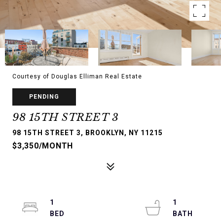
Courtesy of Douglas Elliman Real Estate
PENDING
98 15TH STREET 3
98 15TH STREET 3, BROOKLYN, NY 11215
$3,350/MONTH
1
1