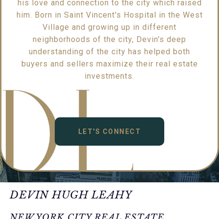
his love and connection to the city which raised
him. Born in Saint Vincent's Hospital in the West
Village and growing up in different
neighborhoods of the city, Devin's deep
understanding of the city has helped both
buyers and sellers maximize their real estate
investments.
LET'S CONNECT
DEVIN HUGH LEAHY
NEW YORK CITY REAL ESTATE