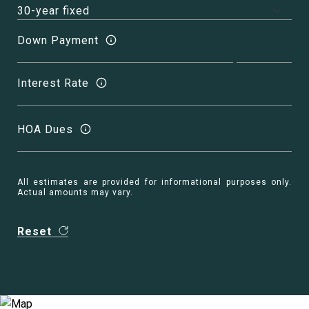
Down Payment
Interest Rate
HOA Dues
All estimates are provided for informational purposes only.
Actual amounts may vary.
Reset