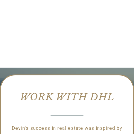
WORK WITH DHL
Devin's success in real estate was inspired by