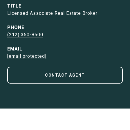
TITLE
Licensed Associate Real Estate Broker
PHONE
(212) 350-8500
EMAIL
[email protected]
CONTACT AGENT