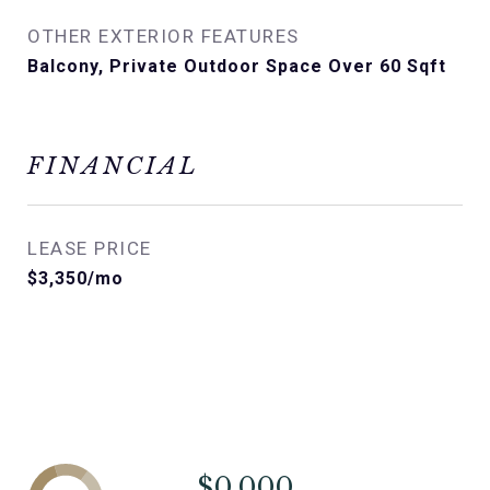
OTHER EXTERIOR FEATURES
Balcony, Private Outdoor Space Over 60 Sqft
FINANCIAL
LEASE PRICE
$3,350/mo
$0,000