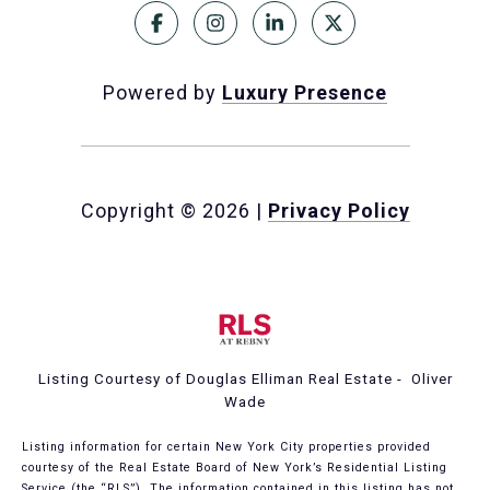
Powered by
Luxury Presence
Copyright ©
2026
|
Privacy Policy
Listing Courtesy of Douglas Elliman Real Estate - Oliver
Wade
Listing information for certain New York City properties provided
courtesy of the Real Estate Board of New York’s Residential Listing
Service (the “RLS”). The information contained in this listing has not