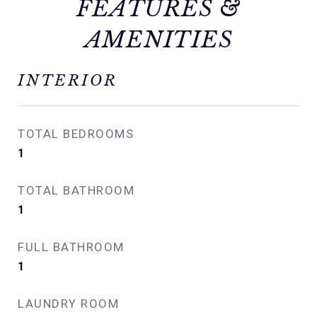
FEATURES &
AMENITIES
INTERIOR
TOTAL BEDROOMS
1
TOTAL BATHROOM
1
FULL BATHROOM
1
LAUNDRY ROOM