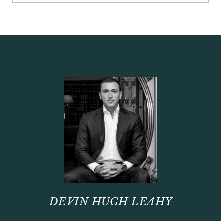
DEVIN HUGH LEAHY