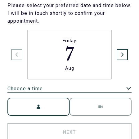
Please select your preferred date and time below.
I will be in touch shortly to confirm your
appointment.
Friday
7
Aug
Choose a time
Meeting Type
NEXT