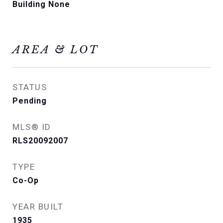
Building None
AREA & LOT
STATUS
Pending
MLS® ID
RLS20092007
TYPE
Co-Op
YEAR BUILT
1935