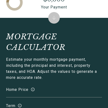
Your Payment
MORTGAGE
CALCULATOR
Estimate your monthly mortgage payment,
including the principal and interest, property
taxes, and HOA. Adjust the values to generate a
more accurate rate.
Home Price
Term