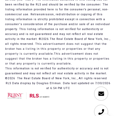
been verified by the RLS and should be verified by the consumer. The
listing information provided here is for the consumer’s personal, non-
commercial use. Retransmission, redistribution or copying of this
listing information is strictly prohibited except in connection with a
consumer's consideration of the purchase and/or sale of an individual
property. This listing information is not verified for authenticity or
accuracy and is not guaranteed and may not reflect all real estate
activity in the market.
©2026
The Real Estate Board of New York, Inc.,
all rights reserved.
This advertisement does not suggest that the
broker has a listing in this property or properties or that any
property is currently available.This advertisement does not
suggest that the broker has a listing in this property or properties
or that any property is currently available.
This information is not verified for authenticity or accuracy and is not
guaranteed and may not reflect all real estate activity in the market.
©2026
The Real Estate Board of New York, Inc., All rights reserved
RLS Data display by Douglas Elliman. Data last updated on 7/30/2026
at 6:54 PM UTC