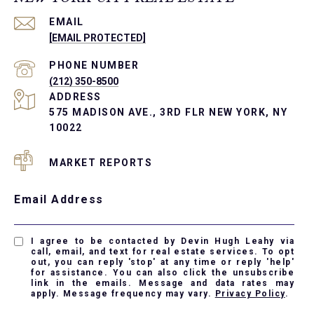
EMAIL
[EMAIL PROTECTED]
PHONE NUMBER
(212) 350-8500
ADDRESS
575 MADISON AVE., 3RD FLR NEW YORK, NY
10022
MARKET REPORTS
Email Address
I agree to be contacted by Devin Hugh Leahy via
call, email, and text for real estate services. To opt
out, you can reply 'stop' at any time or reply 'help'
for assistance. You can also click the unsubscribe
link in the emails. Message and data rates may
apply. Message frequency may vary.
Privacy Policy
.