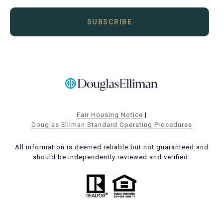
SUBSCRIBE
Fair Housing Notice
|
Douglas Elliman Standard Operating Procedures
All information is deemed reliable but not guaranteed and
should be independently reviewed and verified.