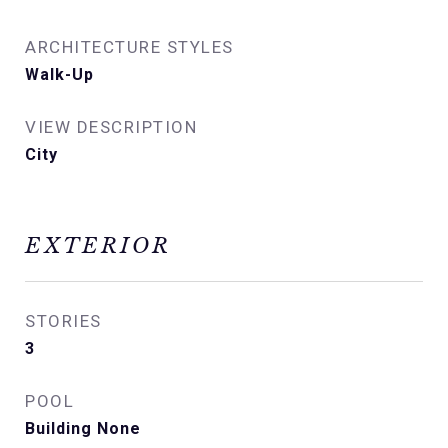
ARCHITECTURE STYLES
Walk-Up
VIEW DESCRIPTION
City
EXTERIOR
STORIES
3
POOL
Building None