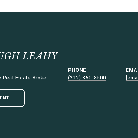
UGH LEAHY
PHONE
EMA
 Real Estate Broker
(212) 350-8500
[ema
ENT