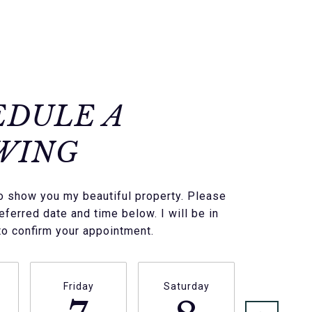
EDULE A
WING
to show you my beautiful property. Please
eferred date and time below. I will be in
to confirm your appointment.
Friday
Saturday
Sunda