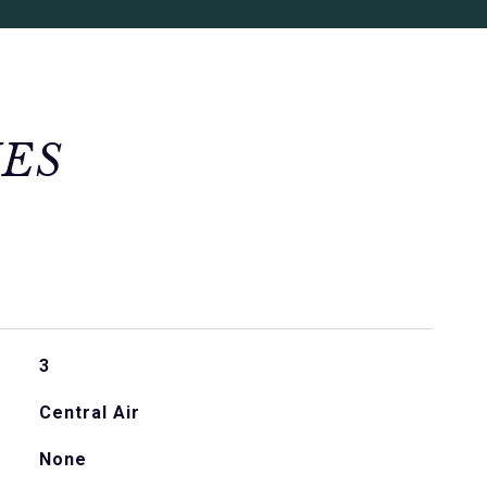
IES
3
Central Air
None