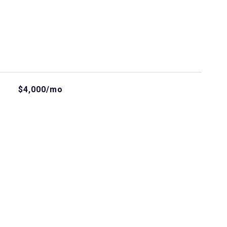
$4,000/mo