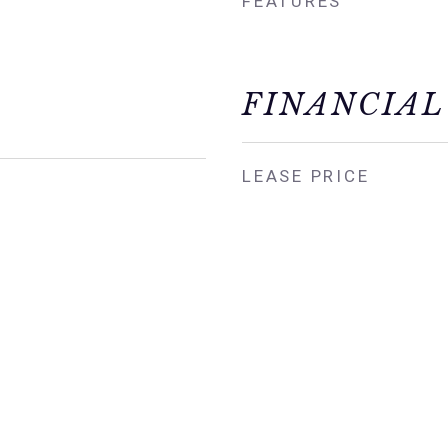
FEATURES
FINANCIAL
LEASE PRICE