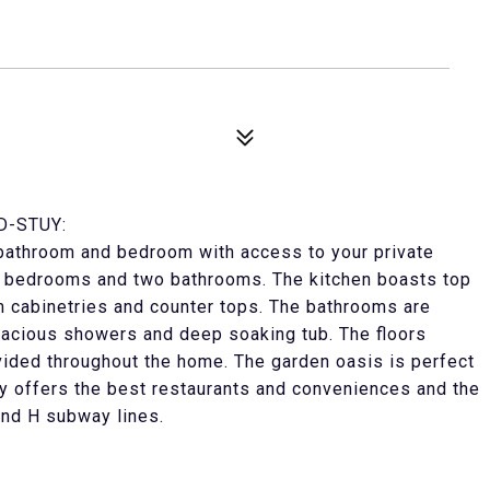
D-STUY:
l bathroom and bedroom with access to your private
wo bedrooms and two bathrooms. The kitchen boasts top
om cabinetries and counter tops. The bathrooms are
spacious showers and deep soaking tub. The floors
rovided throughout the home. The garden oasis is perfect
uy offers the best restaurants and conveniences and the
and H subway lines.