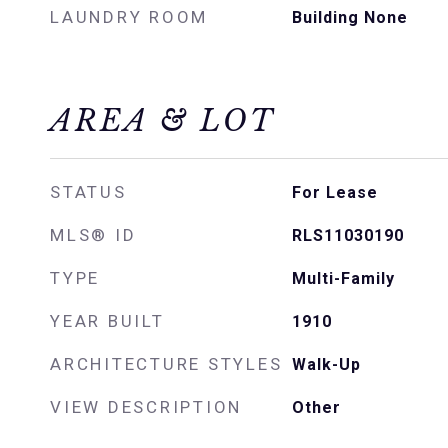
LAUNDRY ROOM
Building None
AREA & LOT
STATUS
For Lease
MLS® ID
RLS11030190
TYPE
Multi-Family
YEAR BUILT
1910
ARCHITECTURE STYLES
Walk-Up
VIEW DESCRIPTION
Other