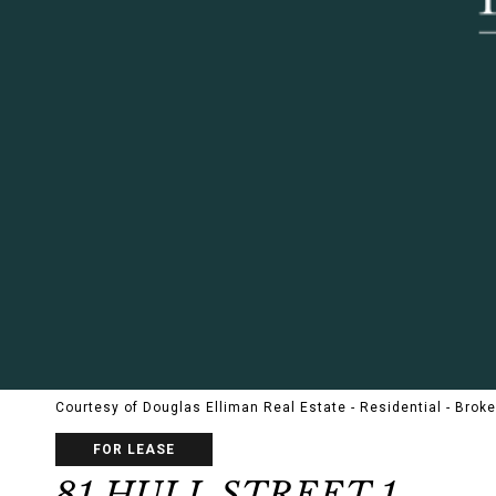
Courtesy of Douglas Elliman Real Estate - Residential - Brok
FOR LEASE
81 HULL STREET 1