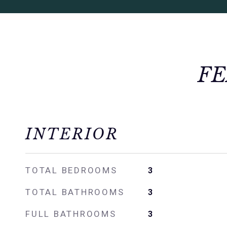
FE
INTERIOR
TOTAL BEDROOMS
3
TOTAL BATHROOMS
3
FULL BATHROOMS
3