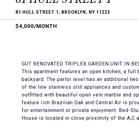
81 HULL STREET 1, BROOKLYN, NY 11233
$4,000/MONTH
GUT RENOVATED TRIPLEX GARDEN UNIT IN BE
This apartment features an open kitchen, a ful
backyard. The parlor level has an additional t
of the line stainless still appliances and cust
outfitted with beautiful open vein marble and 
feature rich Brazilian Oak and Central Air is p
for entertainment or private enjoyment. Bed-St
House is located in close proximity of the A,C 