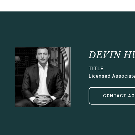
DEVIN H
TITLE
Licensed Associate
CONTACT AG