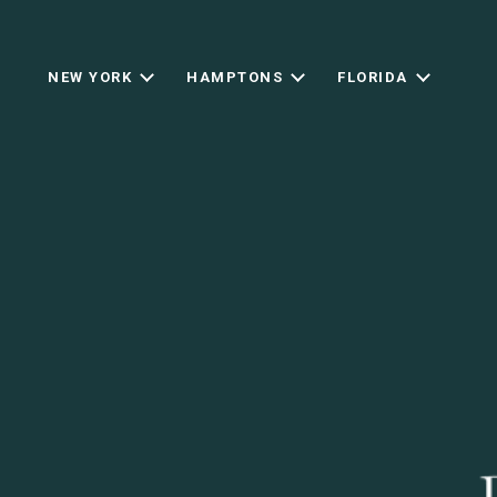
NEW YORK
HAMPTONS
FLORIDA