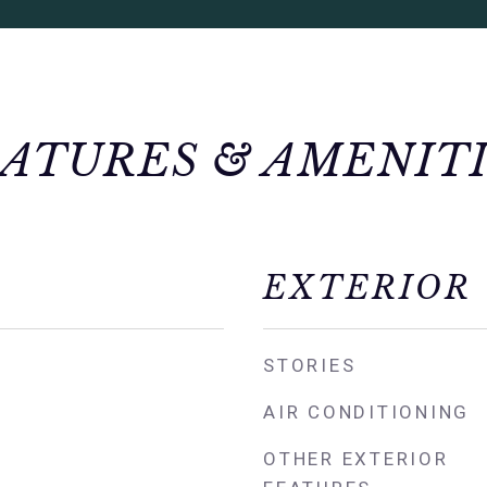
ATURES & AMENIT
EXTERIOR
STORIES
AIR CONDITIONING
OTHER EXTERIOR