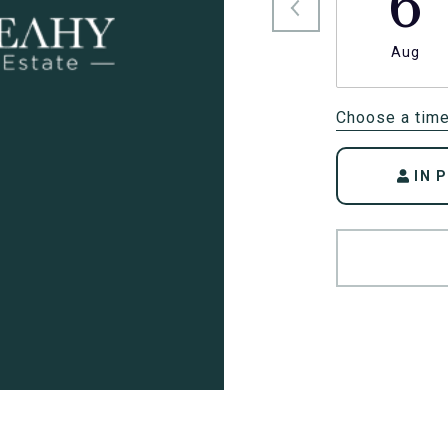
6
Aug
Choose a tim
IN 