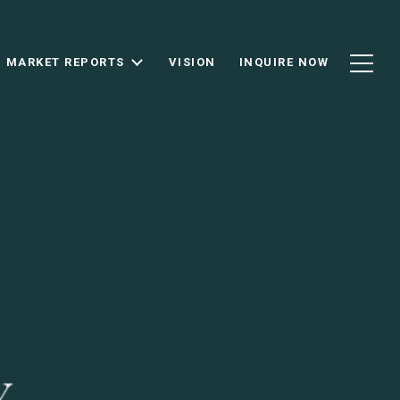
MARKET REPORTS
VISION
INQUIRE NOW