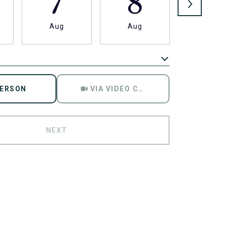
7
8
9
Aug
Aug
Aug
e
Meeting Type
PERSON
VIA VIDEO CHAT
NEXT