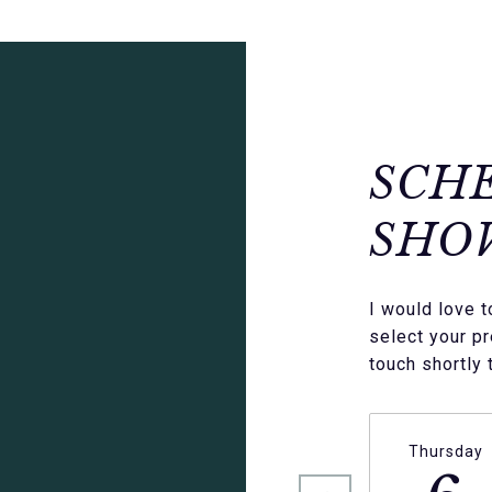
SCH
SHO
I would love 
select your pr
touch shortly 
Thursday