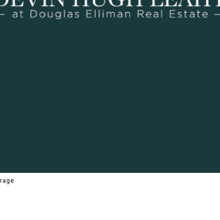
erage