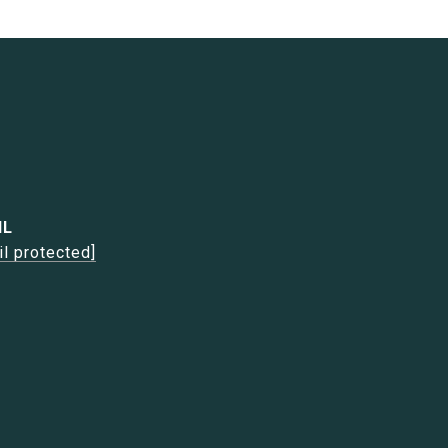
IL
il protected]