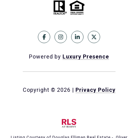
Powered by
Luxury Presence
Copyright ©
2026
|
Privacy Policy
Listing Courtesy of Douglas Elliman Real Estate - Oliver