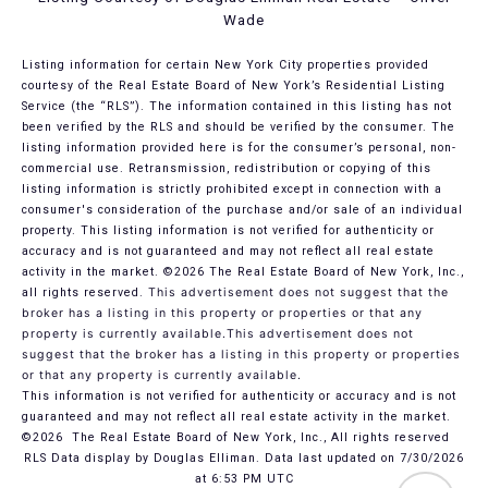
Wade
Listing information for certain New York City properties provided
courtesy of the Real Estate Board of New York’s Residential Listing
Service (the “RLS”). The information contained in this listing has not
been verified by the RLS and should be verified by the consumer. The
listing information provided here is for the consumer’s personal, non-
commercial use. Retransmission, redistribution or copying of this
listing information is strictly prohibited except in connection with a
consumer's consideration of the purchase and/or sale of an individual
property. This listing information is not verified for authenticity or
accuracy and is not guaranteed and may not reflect all real estate
activity in the market.
©2026
The Real Estate Board of New York, Inc.,
all rights reserved.
This advertisement does not suggest that the
broker has a listing in this property or properties or that any
property is currently available.This advertisement does not
suggest that the broker has a listing in this property or properties
or that any property is currently available.
This information is not verified for authenticity or accuracy and is not
guaranteed and may not reflect all real estate activity in the market.
©2026
The Real Estate Board of New York, Inc., All rights reserved
RLS Data display by Douglas Elliman. Data last updated on 7/30/2026
at 6:53 PM UTC