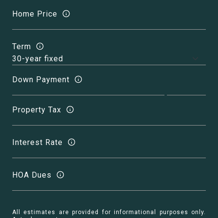
Home Price
Term
Down Payment
Property Tax
Interest Rate
HOA Dues
All estimates are provided for informational purposes only.