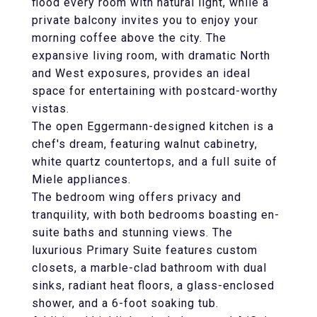
flood every room with natural light, while a
private balcony invites you to enjoy your
morning coffee above the city. The
expansive living room, with dramatic North
and West exposures, provides an ideal
space for entertaining with postcard-worthy
vistas.
The open Eggermann-designed kitchen is a
chef's dream, featuring walnut cabinetry,
white quartz countertops, and a full suite of
Miele appliances.
The bedroom wing offers privacy and
tranquility, with both bedrooms boasting en-
suite baths and stunning views. The
luxurious Primary Suite features custom
closets, a marble-clad bathroom with dual
sinks, radiant heat floors, a glass-enclosed
shower, and a 6-foot soaking tub.