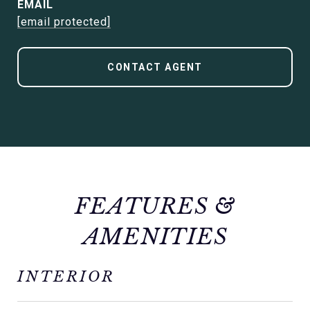
EMAIL
[email protected]
CONTACT AGENT
FEATURES &
AMENITIES
INTERIOR