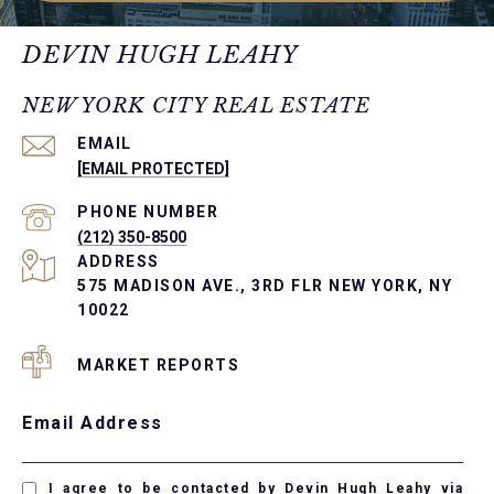
DEVIN HUGH LEAHY
NEW YORK CITY REAL ESTATE
EMAIL
[EMAIL PROTECTED]
PHONE NUMBER
(212) 350-8500
ADDRESS
575 MADISON AVE., 3RD FLR NEW YORK, NY
10022
MARKET REPORTS
Email Address
I agree to be contacted by Devin Hugh Leahy via