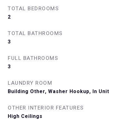
TOTAL BEDROOMS
2
TOTAL BATHROOMS
3
FULL BATHROOMS
3
LAUNDRY ROOM
Building Other, Washer Hookup, In Unit
OTHER INTERIOR FEATURES
High Ceilings