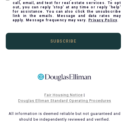
call, email, and text for real estate services. To opt
out, you can reply 'stop' at any time or reply 'help'
for assistance. You can also click the unsubscribe
link in the emails. Message and data rates may
apply. Message frequency may vary.
Privacy Policy
.
SUBSCRIBE
Fair Housing Notice
|
Douglas Elliman Standard Operating Procedures
All information is deemed reliable but not guaranteed and
should be independently reviewed and verified.