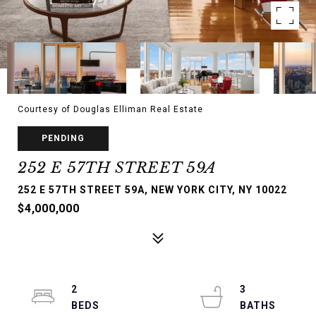
Courtesy of Douglas Elliman Real Estate
PENDING
252 E 57TH STREET 59A
252 E 57TH STREET 59A, NEW YORK CITY, NY 10022
$4,000,000
2
3