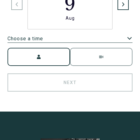
9
Aug
Choose a time
Meeting Type
NEXT