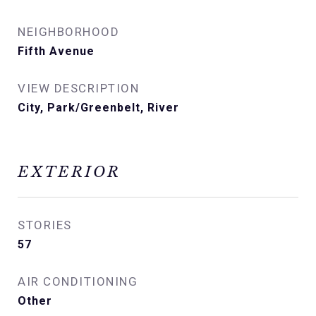
NEIGHBORHOOD
Fifth Avenue
VIEW DESCRIPTION
City, Park/Greenbelt, River
EXTERIOR
STORIES
57
AIR CONDITIONING
Other