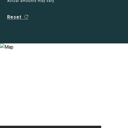
Actual amounts may vary.
Reset