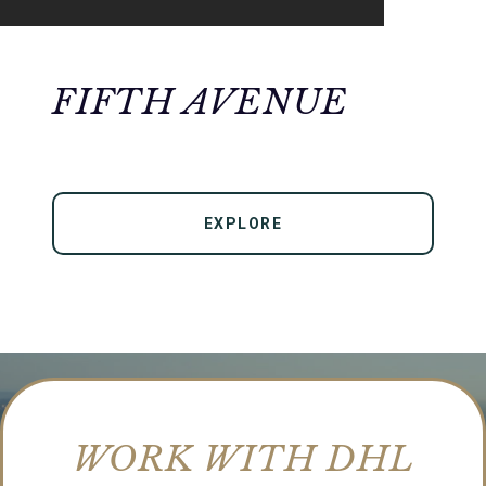
FIFTH AVENUE
EXPLORE
WORK WITH DHL