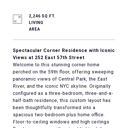
2,246 SQ.FT.
LIVING
Spectacular Corner Residence with Iconic
Views at 252 East 57th Street
Welcome to this stunning corner home
perched on the 59th floor, offering sweeping
panoramic views of Central Park, the East
River, and the iconic NYC skyline. Originally
configured as a three-bedroom, three-and-a-
half-bath residence, this custom layout has
been thoughtfully transformed into a
spacious two-bedroom plus home office.
Floor-to-ceiling windows and high ceilings