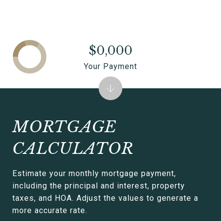
$0,000
Your Payment
MORTGAGE
CALCULATOR
Estimate your monthly mortgage payment,
including the principal and interest, property
taxes, and HOA. Adjust the values to generate a
more accurate rate.