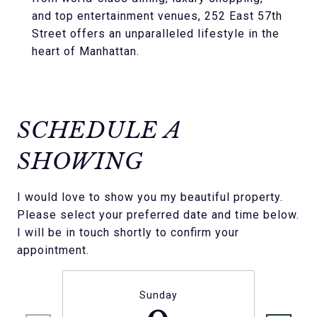
and top entertainment venues, 252 East 57th
Street offers an unparalleled lifestyle in the
heart of Manhattan.
SCHEDULE A
SHOWING
I would love to show you my beautiful property.
Please select your preferred date and time below.
I will be in touch shortly to confirm your
appointment.
Sunday