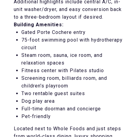
Additional highlights include central A/C, in-
unit washer/dryer, and easy conversion back
to a three-bedroom layout if desired.
Building Amenities:
Gated Porte Cochere entry
75-foot swimming pool with hydrotherapy
circuit
Steam room, sauna, ice room, and
relaxation spaces
Fitness center with Pilates studio
Screening room, billiards room, and
children's playroom
Two rentable guest suites
Dog play area
Full-time doorman and concierge
Pet-friendly
Located next to Whole Foods and just steps
from world-class dining, luxury shopping,