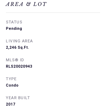
AREA & LOT
STATUS
Pending
LIVING AREA
2,246
Sq.Ft.
MLS® ID
RLS20020943
TYPE
Condo
YEAR BUILT
2017