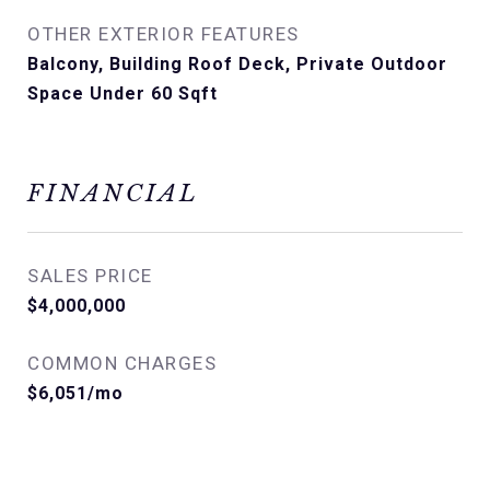
OTHER EXTERIOR FEATURES
Balcony, Building Roof Deck, Private Outdoor
Space Under 60 Sqft
FINANCIAL
SALES PRICE
$4,000,000
COMMON CHARGES
$6,051/mo