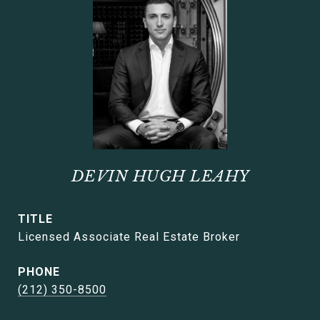
DEVIN HUGH LEAHY
TITLE
Licensed Associate Real Estate Broker
PHONE
(212) 350-8500