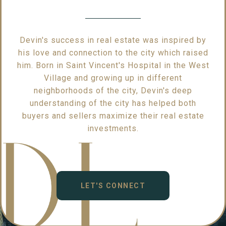
Devin's success in real estate was inspired by
his love and connection to the city which raised
him. Born in Saint Vincent's Hospital in the West
Village and growing up in different
neighborhoods of the city, Devin's deep
understanding of the city has helped both
buyers and sellers maximize their real estate
investments.
LET'S CONNECT