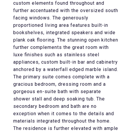
custom elements found throughout and
further accentuated with the oversized south
facing windows. The generously
proportioned living area features built-in
bookshelves, integrated speakers and wide
plank oak flooring. The stunning open kitchen
further complements the great room with
luxe finishes such as stainless steel
appliances, custom built-in bar and cabinetry
anchored by a waterfall edged marble island.
The primary suite comes complete with a
gracious bedroom, dressing room and a
gorgeous en-suite bath with separate
shower stall and deep soaking tub. The
secondary bedroom and bath are no
exception when it comes to the details and
materials integrated throughout the home.
The residence is further elevated with ample