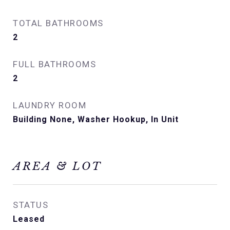
TOTAL BATHROOMS
2
FULL BATHROOMS
2
LAUNDRY ROOM
Building None, Washer Hookup, In Unit
AREA & LOT
STATUS
Leased