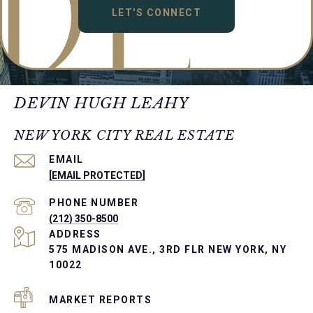
LET'S CONNECT
DEVIN HUGH LEAHY
NEW YORK CITY REAL ESTATE
EMAIL
[EMAIL PROTECTED]
PHONE NUMBER
(212) 350-8500
ADDRESS
575 MADISON AVE., 3RD FLR NEW YORK, NY
10022
MARKET REPORTS