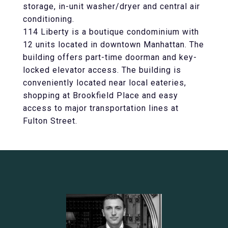
storage, in-unit washer/dryer and central air
conditioning.
114 Liberty is a boutique condominium with
12 units located in downtown Manhattan. The
building offers part-time doorman and key-
locked elevator access. The building is
conveniently located near local eateries,
shopping at Brookfield Place and easy
access to major transportation lines at
Fulton Street.