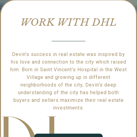
WORK WITH DHL
Devin's success in real estate was inspired by
his love and connection to the city which raised
him. Born in Saint Vincent's Hospital in the West
Village and growing up in different
neighborhoods of the city, Devin's deep
understanding of the city has helped both
buyers and sellers maximize their real estate
investments.