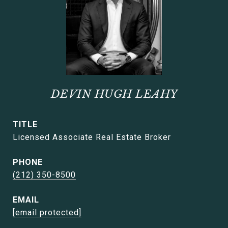
DEVIN HUGH LEAHY
TITLE
Licensed Associate Real Estate Broker
PHONE
(212) 350-8500
EMAIL
[email protected]