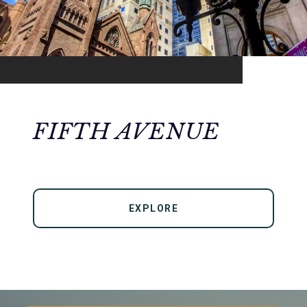
FIFTH AVENUE
EXPLORE