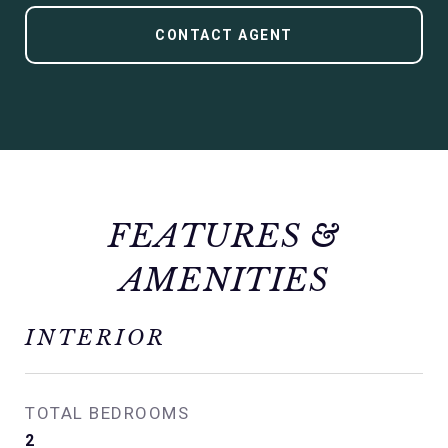
CONTACT AGENT
FEATURES &
AMENITIES
INTERIOR
TOTAL BEDROOMS
2