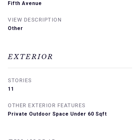
Fifth Avenue
VIEW DESCRIPTION
Other
EXTERIOR
STORIES
11
OTHER EXTERIOR FEATURES
Private Outdoor Space Under 60 Sqft