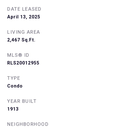
DATE LEASED
April 13, 2025
LIVING AREA
2,467
Sq.Ft.
MLS® ID
RLS20012955
TYPE
Condo
YEAR BUILT
1913
NEIGHBORHOOD