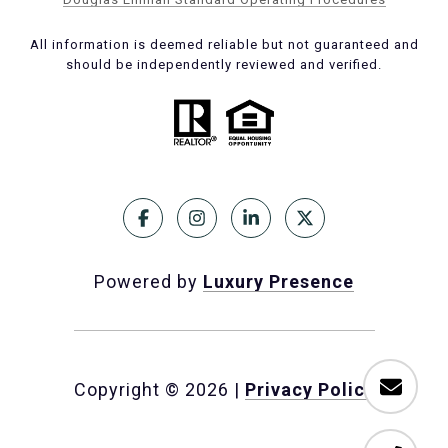
All information is deemed reliable but not guaranteed and
should be independently reviewed and verified.
Powered by
Luxury Presence
Copyright ©
2026
|
Privacy Policy