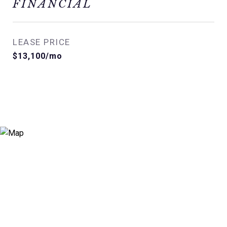
FINANCIAL
LEASE PRICE
$13,100/mo