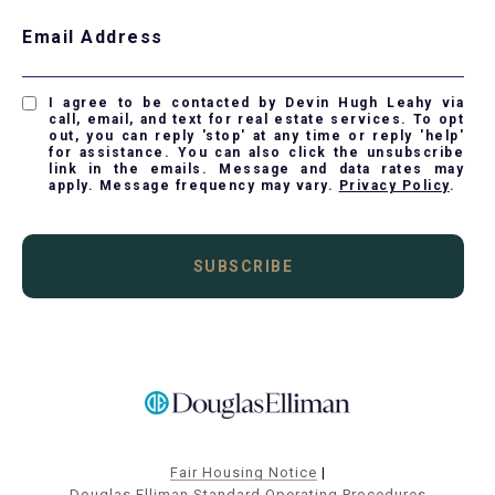
Email Address
I agree to be contacted by Devin Hugh Leahy via
call, email, and text for real estate services. To opt
out, you can reply 'stop' at any time or reply 'help'
for assistance. You can also click the unsubscribe
link in the emails. Message and data rates may
apply. Message frequency may vary.
Privacy Policy
.
SUBSCRIBE
Fair Housing Notice
|
Douglas Elliman Standard Operating Procedures