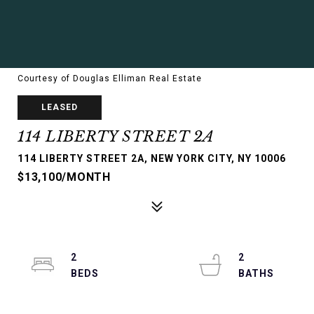
Courtesy of Douglas Elliman Real Estate
LEASED
114 LIBERTY STREET 2A
114 LIBERTY STREET 2A, NEW YORK CITY, NY 10006
$13,100/MONTH
2
2