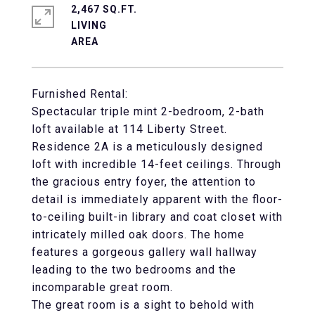
2,467 SQ.FT.
LIVING
Furnished Rental:
Spectacular triple mint 2-bedroom, 2-bath
loft available at 114 Liberty Street.
Residence 2A is a meticulously designed
loft with incredible 14-feet ceilings. Through
the gracious entry foyer, the attention to
detail is immediately apparent with the floor-
to-ceiling built-in library and coat closet with
intricately milled oak doors. The home
features a gorgeous gallery wall hallway
leading to the two bedrooms and the
incomparable great room.
The great room is a sight to behold with