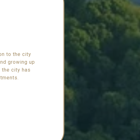
n to the city
 and growing up
 the city has
stments.