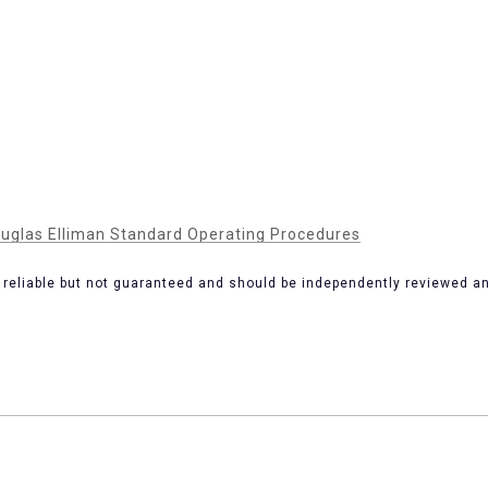
uglas Elliman Standard Operating Procedures
 reliable but not guaranteed and should be independently reviewed and