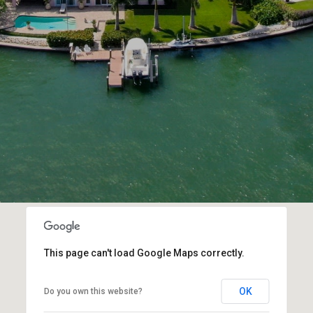
This page can't load Google Maps correctly.
OK
Do you own this website?