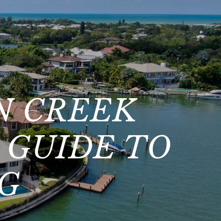
N CREEK
 GUIDE TO
NG