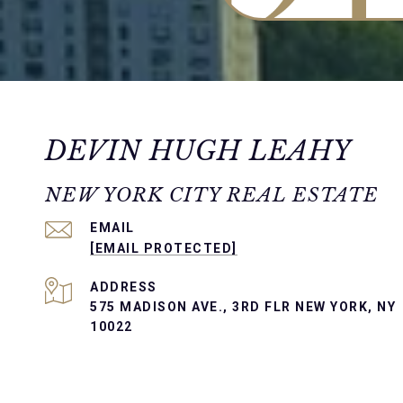
DEVIN HUGH LEAHY
NEW YORK CITY REAL ESTATE
EMAIL
[EMAIL PROTECTED]
ADDRESS
575 MADISON AVE., 3RD FLR NEW YORK, NY
10022