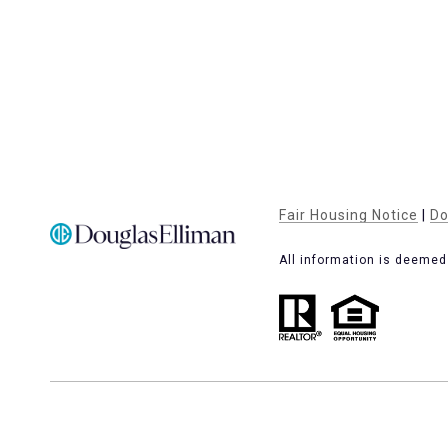
Fair Housing Notice
|
Do
All information is deemed