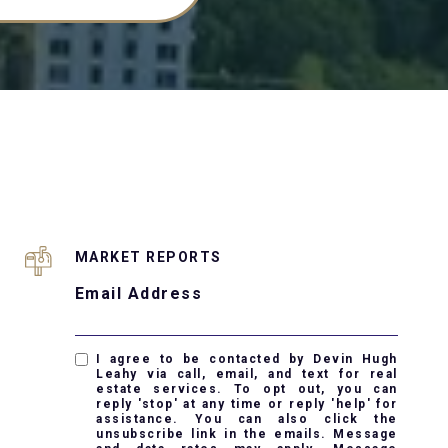
MARKET REPORTS
Email Address
I agree to be contacted by Devin Hugh
Leahy via call, email, and text for real
estate services. To opt out, you can
reply 'stop' at any time or reply 'help' for
assistance. You can also click the
unsubscribe link in the emails. Message