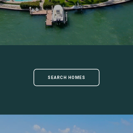
SEARCH HOMES