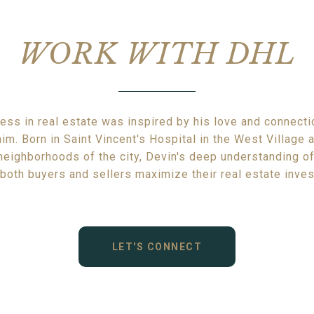
WORK WITH DHL
ess in real estate was inspired by his love and connectio
im. Born in Saint Vincent's Hospital in the West Village
 neighborhoods of the city, Devin's deep understanding of
both buyers and sellers maximize their real estate inve
LET'S CONNECT