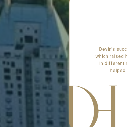
Devin's succ
which raised h
in different
helped 