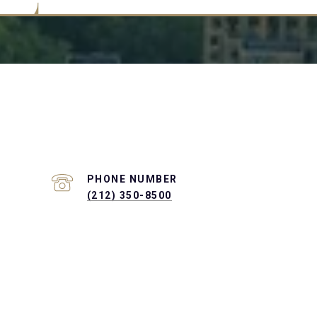
PHONE NUMBER
(212) 350-8500