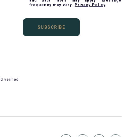
and data rates may apply. Message
frequency may vary.
Privacy Policy
.
SUBSCRIBE
 verified.