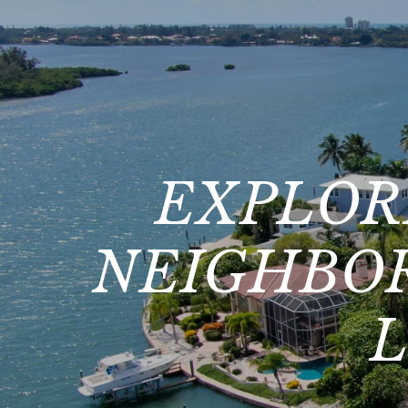
EXPLOR
NEIGHBOR
L