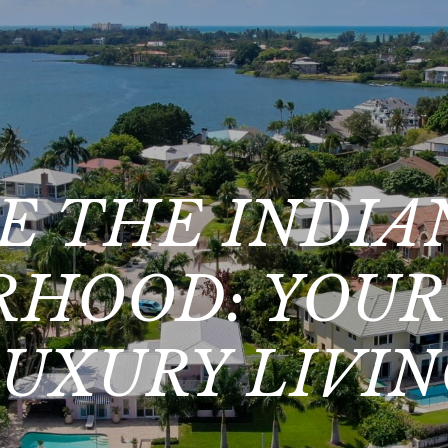
E THE INDIA
HOOD: YOUR
UXURY LIVI