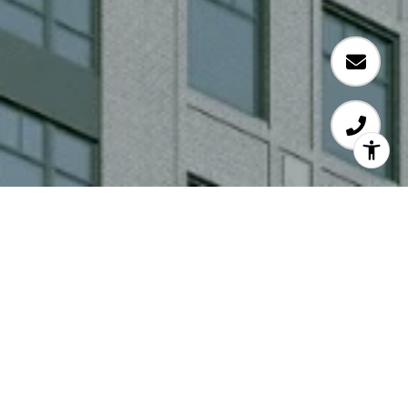
COMING SOON!