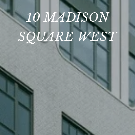
10 MADISON
SQUARE WEST