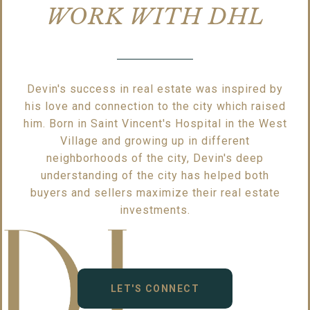
WORK WITH DHL
Devin's success in real estate was inspired by
his love and connection to the city which raised
him. Born in Saint Vincent's Hospital in the West
Village and growing up in different
neighborhoods of the city, Devin's deep
understanding of the city has helped both
buyers and sellers maximize their real estate
investments.
LET'S CONNECT