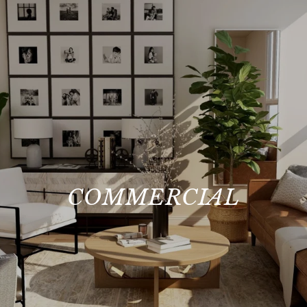
COMMERCIAL