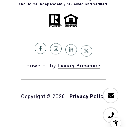
should be independently reviewed and verified.
Powered by
Luxury Presence
Copyright ©
2026
|
Privacy Policy