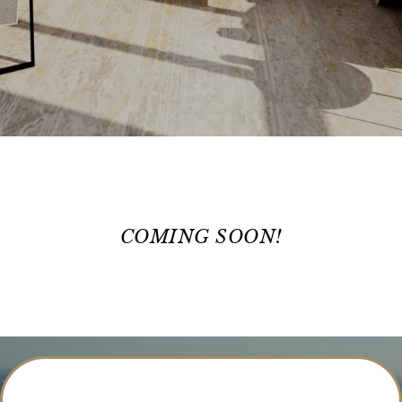
COMING SOON!