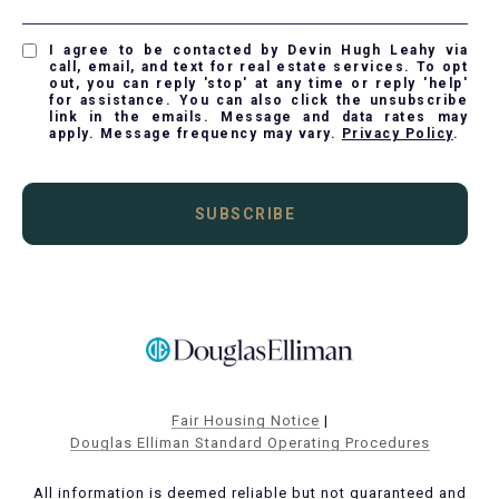
I agree to be contacted by Devin Hugh Leahy via
call, email, and text for real estate services. To opt
out, you can reply 'stop' at any time or reply 'help'
for assistance. You can also click the unsubscribe
link in the emails. Message and data rates may
apply. Message frequency may vary.
Privacy Policy
.
SUBSCRIBE
Fair Housing Notice
|
Douglas Elliman Standard Operating Procedures
All information is deemed reliable but not guaranteed and