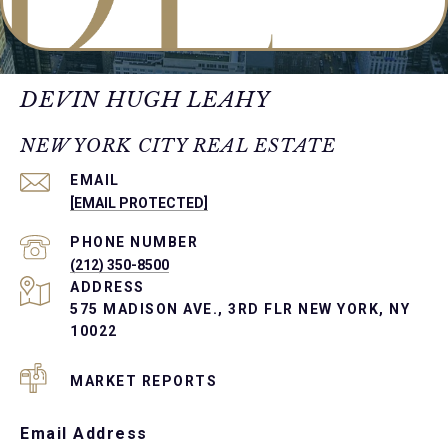
DEVIN HUGH LEAHY
NEW YORK CITY REAL ESTATE
EMAIL
[EMAIL PROTECTED]
PHONE NUMBER
(212) 350-8500
ADDRESS
575 MADISON AVE., 3RD FLR NEW YORK, NY
10022
MARKET REPORTS
Email Address